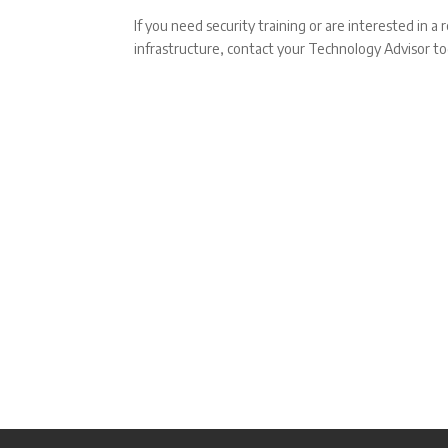
If you need security training or are interested in a
infrastructure, contact your Technology Advisor to