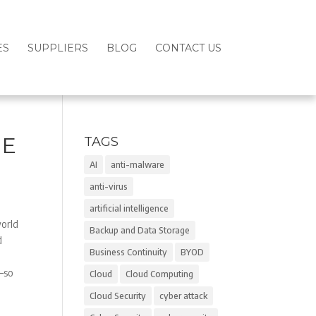
ES
SUPPLIERS
BLOG
CONTACT US
GE
TAGS
AI
anti-malware
anti-virus
artificial intelligence
world
Backup and Data Storage
d
Business Continuity
BYOD
r–so
Cloud
Cloud Computing
Cloud Security
cyber attack