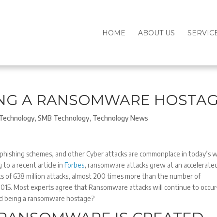
HOME
ABOUT US
SERVIC
ING A RANSOMWARE HOSTA
Technology
,
SMB Technology
,
Technology News
hishing schemes, and other Cyber attacks are commonplace in today’s 
 to a recent article in
Forbes
, ransomware attacks grew at an accelerate
ts of 638 million attacks, almost 200 times more than the number of
015. Most experts agree that Ransomware attacks will continue to occu
id being a ransomware hostage?