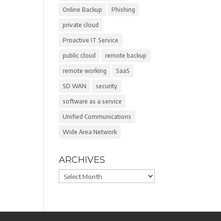
Online Backup
Phishing
private cloud
Proactive IT Service
public cloud
remote backup
remote working
SaaS
SD WAN
security
software as a service
Unified Communications
Wide Area Network
ARCHIVES
Archives