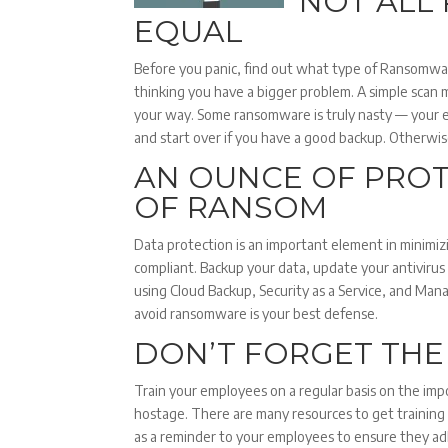
NOT ALL
EQUAL
Before you panic, find out what type of Ransomwar
thinking you have a bigger problem. A simple scan
your way. Some ransomware is truly nasty — your 
and start over if you have a good backup. Otherwis
AN OUNCE OF PROT
OF RANSOM
Data protection is an important element in minimiz
compliant. Backup your data, update your antivirus
using Cloud Backup, Security as a Service, and Man
avoid ransomware is your best defense.
DON’T FORGET TH
Train your employees on a regular basis on the imp
hostage. There are many resources to get training
as a reminder to your employees to ensure they adh