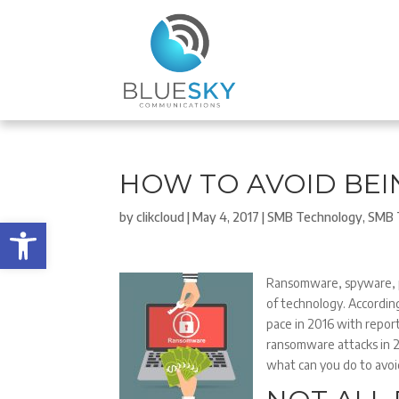
HOW TO AVOID BE
by
clikcloud
|
May 4, 2017
|
SMB Technology
,
SMB 
Open toolbar
Ransomware, spyware, p
of technology. According
pace in 2016 with repor
ransomware attacks in 2
what can you do to avo