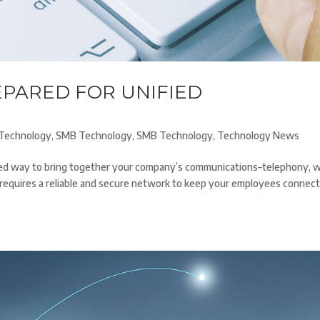
EPARED FOR UNIFIED
Technology
,
SMB Technology
,
SMB Technology
,
Technology News
ased way to bring together your company’s communications–telephony, 
it requires a reliable and secure network to keep your employees connec