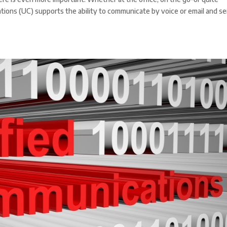
ons (UC) supports the ability to communicate by voice or email and s