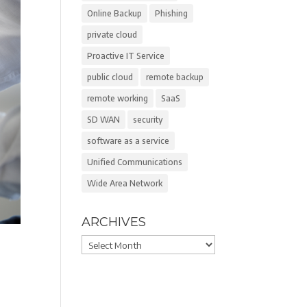
Online Backup
Phishing
private cloud
Proactive IT Service
public cloud
remote backup
remote working
SaaS
SD WAN
security
software as a service
Unified Communications
Wide Area Network
ARCHIVES
Archives