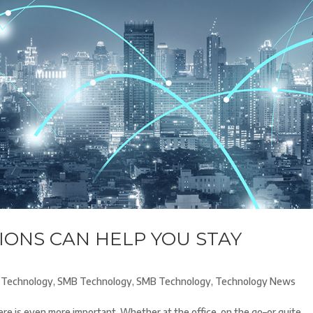
ONS CAN HELP YOU STAY
Technology
,
SMB Technology
,
SMB Technology
,
Technology News
here is even more important. Whether at the office, on the go–or quite