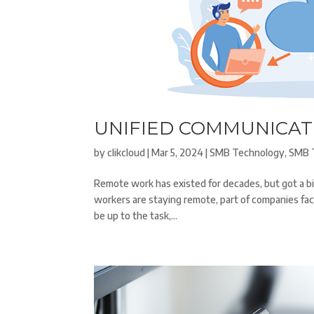
UNIFIED COMMUNICAT
by
clikcloud
|
Mar 5, 2024
|
SMB Technology
,
SMB 
Remote work has existed for decades, but got a b
workers are staying remote, part of companies fa
be up to the task,...