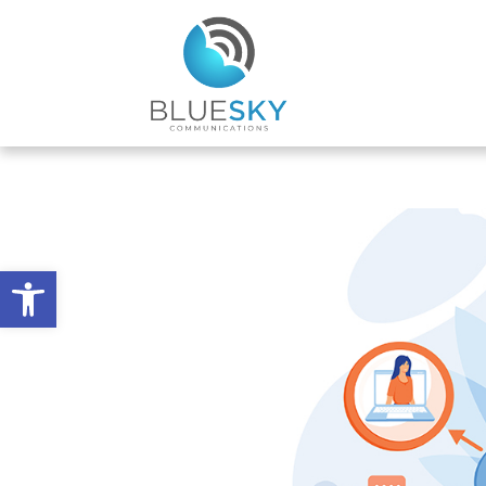
Open toolbar