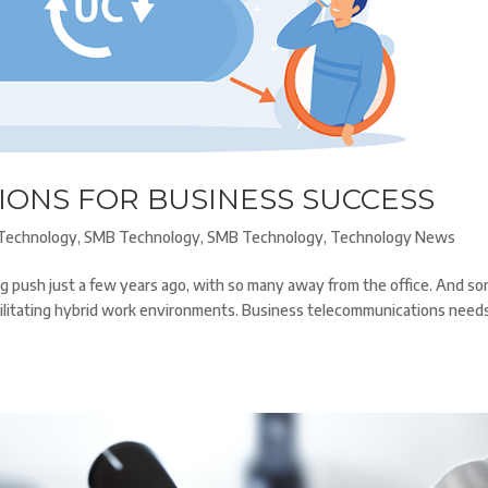
IONS FOR BUSINESS SUCCESS
Technology
,
SMB Technology
,
SMB Technology
,
Technology News
ig push just a few years ago, with so many away from the office. And s
cilitating hybrid work environments. Business telecommunications need