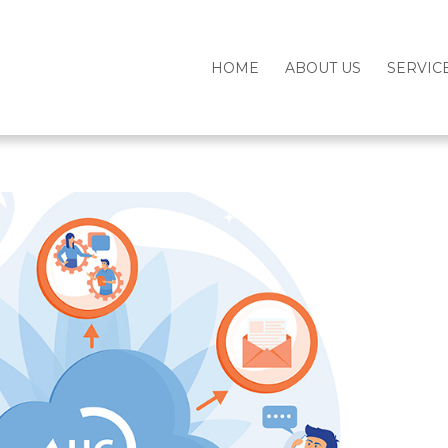
HOME
ABOUT US
SERVIC