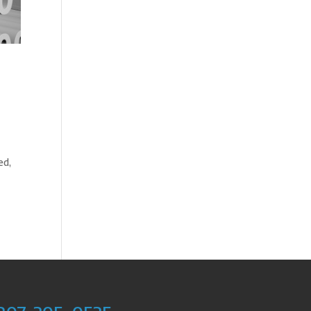
d
ed,