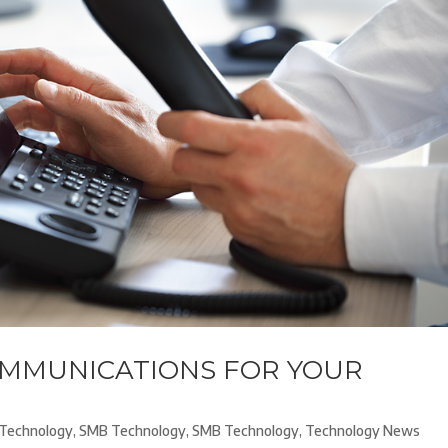
OMMUNICATIONS FOR YOUR
Technology
,
SMB Technology
,
SMB Technology
,
Technology News