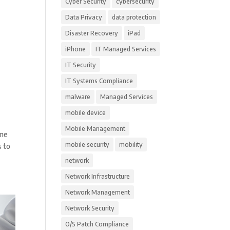
Cyber Security
cybersecurity
Data Privacy
data protection
Disaster Recovery
iPad
iPhone
IT Managed Services
IT Security
IT Systems Compliance
malware
Managed Services
mobile device
Mobile Management
ome
mobile security
mobility
s to
network
Network Infrastructure
Network Management
Network Security
O/S Patch Compliance