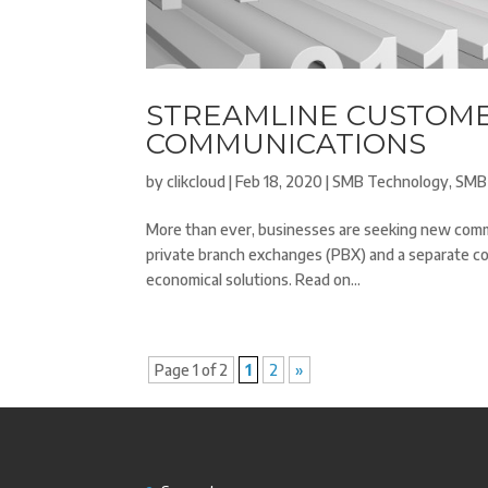
STREAMLINE CUSTOME
COMMUNICATIONS
by
clikcloud
|
Feb 18, 2020
|
SMB Technology
,
SMB
More than ever, businesses are seeking new commu
private branch exchanges (PBX) and a separate c
economical solutions. Read on...
Page 1 of 2
1
2
»