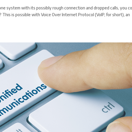
phone system with its possibly rough connection and dropped calls, you c
his is possible with Voice Over Internet Protocol (VoIP, for short), an