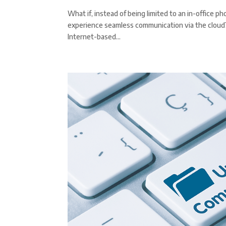
What if, instead of being limited to an in-office 
experience seamless communication via the cloud? T
Internet-based...