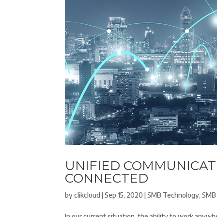
UNIFIED COMMUNICATI
CONNECTED
by
clikcloud
|
Sep 15, 2020
|
SMB Technology
,
SMB 
In our current situation, the ability to work anyw