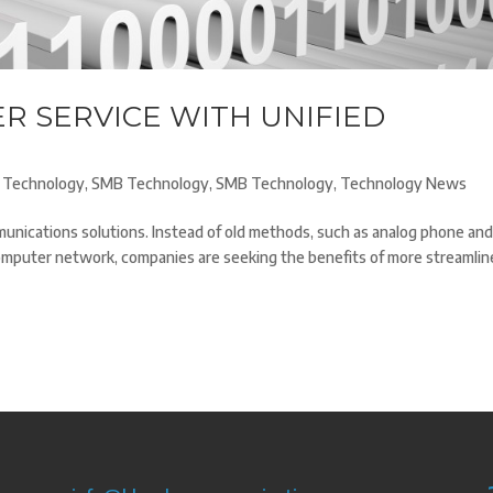
R SERVICE WITH UNIFIED
 Technology
,
SMB Technology
,
SMB Technology
,
Technology News
nications solutions. Instead of old methods, such as analog phone an
omputer network, companies are seeking the benefits of more streamlin