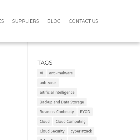
ES
SUPPLIERS
BLOG
CONTACT US
TAGS
AI
anti-malware
anti-virus
artificial intelligence
Backup and Data Storage
Business Continuity
BYOD
Cloud
Cloud Computing
Cloud Security
cyber attack