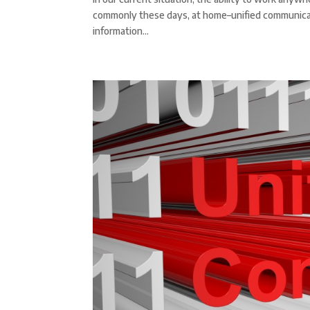
commonly these days, at home–unified communicati
information...