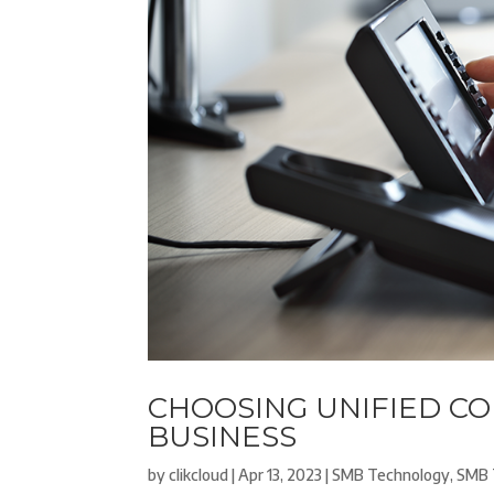
CHOOSING UNIFIED C
BUSINESS
by
clikcloud
|
Apr 13, 2023
|
SMB Technology
,
SMB 