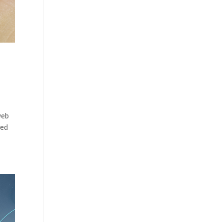
web
ted