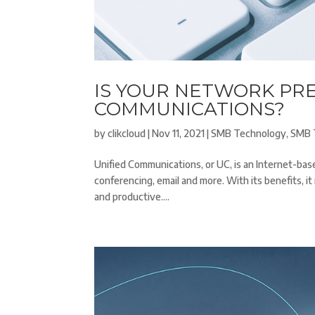
IS YOUR NETWORK PR
COMMUNICATIONS?
by
clikcloud
|
Nov 11, 2021
|
SMB Technology
,
SMB 
Unified Communications, or UC, is an Internet-b
conferencing, email and more. With its benefits, 
and productive....