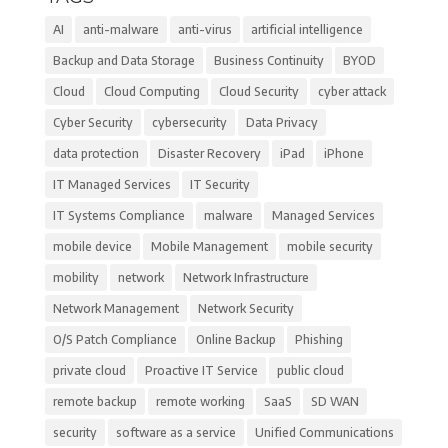
AI
anti-malware
anti-virus
artificial intelligence
Backup and Data Storage
Business Continuity
BYOD
Cloud
Cloud Computing
Cloud Security
cyber attack
Cyber Security
cybersecurity
Data Privacy
data protection
Disaster Recovery
iPad
iPhone
IT Managed Services
IT Security
IT Systems Compliance
malware
Managed Services
mobile device
Mobile Management
mobile security
mobility
network
Network Infrastructure
Network Management
Network Security
O/S Patch Compliance
Online Backup
Phishing
private cloud
Proactive IT Service
public cloud
remote backup
remote working
SaaS
SD WAN
security
software as a service
Unified Communications