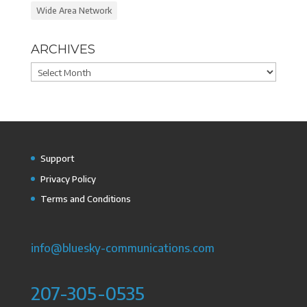
Wide Area Network
ARCHIVES
Archives
Support
Privacy Policy
Terms and Conditions
info@bluesky-communications.com
207-305-0535