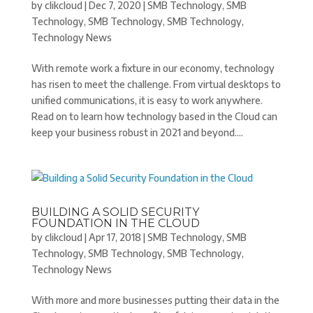
by
clikcloud
|
Dec 7, 2020
|
SMB Technology
,
SMB
Technology
,
SMB Technology
,
SMB Technology
,
Technology News
With remote work a fixture in our economy, technology
has risen to meet the challenge. From virtual desktops to
unified communications, it is easy to work anywhere.
Read on to learn how technology based in the Cloud can
keep your business robust in 2021 and beyond....
BUILDING A SOLID SECURITY
FOUNDATION IN THE CLOUD
by
clikcloud
|
Apr 17, 2018
|
SMB Technology
,
SMB
Technology
,
SMB Technology
,
SMB Technology
,
Technology News
With more and more businesses putting their data in the