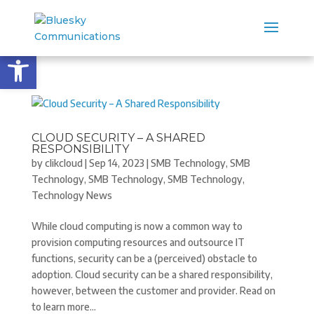
Open toolbar
CLOUD SECURITY – A SHARED
RESPONSIBILITY
by
clikcloud
|
Sep 14, 2023
|
SMB Technology
,
SMB
Technology
,
SMB Technology
,
SMB Technology
,
Technology News
While cloud computing is now a common way to
provision computing resources and outsource IT
functions, security can be a (perceived) obstacle to
adoption. Cloud security can be a shared responsibility,
however, between the customer and provider. Read on
to learn more...