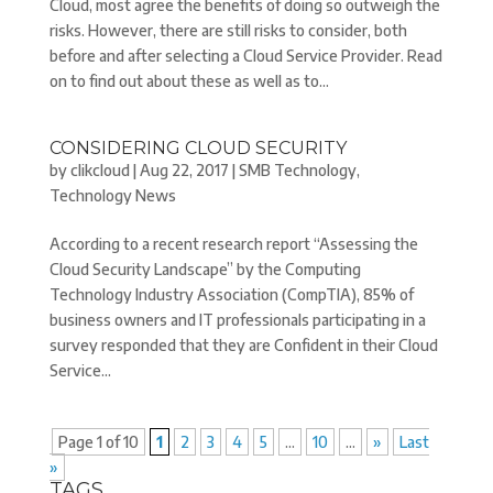
Cloud, most agree the benefits of doing so outweigh the
risks. However, there are still risks to consider, both
before and after selecting a Cloud Service Provider. Read
on to find out about these as well as to...
CONSIDERING CLOUD SECURITY
by
clikcloud
|
Aug 22, 2017
|
SMB Technology
,
Technology News
According to a recent research report “Assessing the
Cloud Security Landscape” by the Computing
Technology Industry Association (CompTIA), 85% of
business owners and IT professionals participating in a
survey responded that they are Confident in their Cloud
Service...
Page 1 of 10
1
2
3
4
5
...
10
...
»
Last
»
TAGS