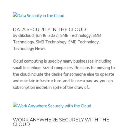
DATA SECURITY IN THE CLOUD
by
clikcloud
|
Jun 16, 2022
|
SMB Technology
,
SMB
Technology
,
SMB Technology
,
SMB Technology
,
Technology News
Cloud computing is used by many businesses, including
small to medium-sized companies. Reasons for moving to
the cloud include the desire for someone else to operate
and maintain infrastructure, and to use a pay-as-you-go
subscription model. In spite of the draw of...
WORK ANYWHERE SECURELY WITH THE
CLOUD